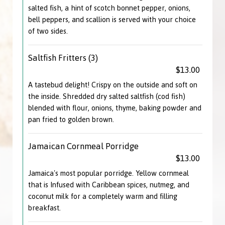
salted fish, a hint of scotch bonnet pepper, onions,
bell peppers, and scallion is served with your choice
of two sides.
Saltfish Fritters (3)
$13.00
A tastebud delight! Crispy on the outside and soft on
the inside. Shredded dry salted saltfish (cod fish)
blended with flour, onions, thyme, baking powder and
pan fried to golden brown.
Jamaican Cornmeal Porridge
$13.00
Jamaica's most popular porridge. Yellow cornmeal
that is Infused with Caribbean spices, nutmeg, and
coconut milk for a completely warm and filling
breakfast.