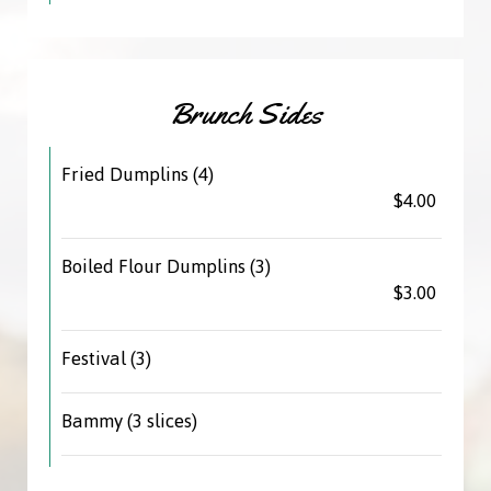
Brunch Sides
Fried Dumplins (4)
$4.00
Boiled Flour Dumplins (3)
$3.00
Festival (3)
Bammy (3 slices)