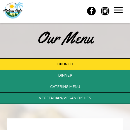
Toggle
naviga
Our Menu
BRUNCH
DINNER
CATERING MENU
VEGETARIAN/VEGAN DISHES