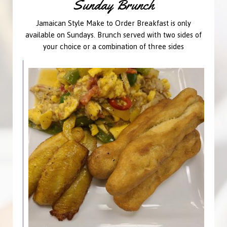
Sunday Brunch
Jamaican Style Make to Order Breakfast is only
available on Sundays. Brunch served with two sides of
your choice or a combination of three sides