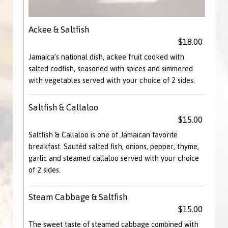
Ackee & Saltfish
$18.00
Jamaica’s national dish, ackee fruit cooked with
salted codfish, seasoned with spices and simmered
with vegetables served with your choice of 2 sides.
Saltfish & Callaloo
$15.00
Saltfish & Callaloo is one of Jamaican favorite
breakfast. Sautéd salted fish, onions, pepper, thyme,
garlic and steamed callaloo served with your choice
of 2 sides.
Steam Cabbage & Saltfish
$15.00
The sweet taste of steamed cabbage combined with