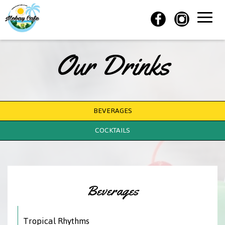
Toggle
naviga
Our Drinks
BEVERAGES
COCKTAILS
Beverages
Tropical Rhythms