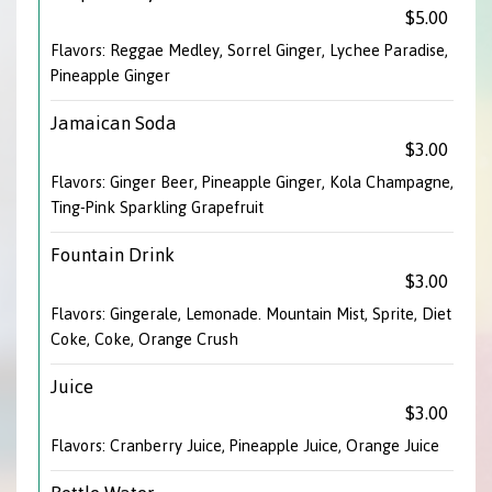
$5.00
Flavors: Reggae Medley, Sorrel Ginger, Lychee Paradise,
Pineapple Ginger
Jamaican Soda
$3.00
Flavors: Ginger Beer, Pineapple Ginger, Kola Champagne,
Ting-Pink Sparkling Grapefruit
Fountain Drink
$3.00
Flavors: Gingerale, Lemonade. Mountain Mist, Sprite, Diet
Coke, Coke, Orange Crush
Juice
$3.00
Flavors: Cranberry Juice, Pineapple Juice, Orange Juice